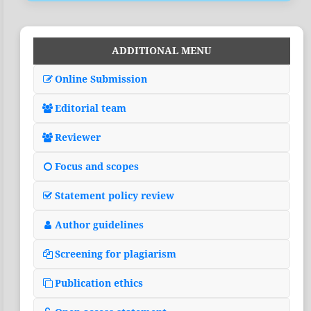
ADDITIONAL MENU
Online Submission
Editorial team
Reviewer
Focus and scopes
Statement policy review
Author guidelines
Screening for plagiarism
Publication ethics