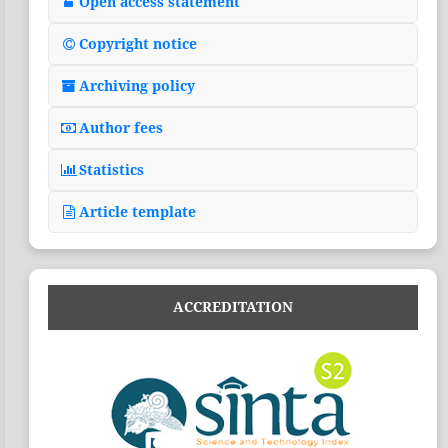
Open access statement
Copyright notice
Archiving policy
Author fees
Statistics
Article template
ACCREDITATION