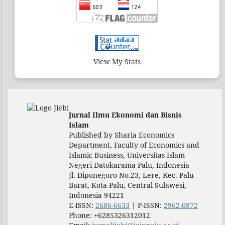
View My Stats
Jurnal Ilmu Ekonomi dan Bisnis
Islam
Published by Sharia Economics
Department, Faculty of Economics and
Islamic Business, Universitas Islam
Negeri Datokarama Palu, Indonesia
Jl. Diponegoro No.23, Lere, Kec. Palu
Barat, Kota Palu, Central Sulawesi,
Indonesia 94221
E-ISSN:
2686-6633
| P-ISSN:
2962-0872
Phone: +6285326312012