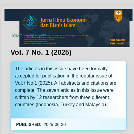
HOME
/
ARCHIVES
/
Vol. 7 No. 1 (2025)
Vol. 7 No. 1 (2025)
The articles in this issue have been formally
accepted for publication in the regular issue of
Vol.7 No.1 (2025). All abstracts and citations are
complete. The seven articles in this issue were
written by 12 researchers from three different
countries (Indonesia, Turkey and Malaysia).
PUBLISHED:
2025-06-30