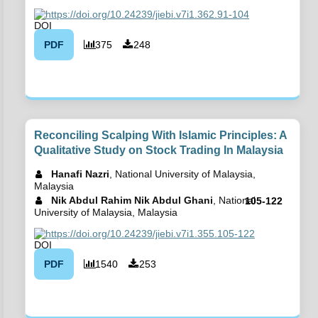
https://doi.org/10.24239/jiebi.v7i1.362.91-104
PDF
375
248
Reconciling Scalping With Islamic Principles: A
Qualitative Study on Stock Trading In Malaysia
Hanafi Nazri
, National University of Malaysia,
Malaysia
Nik Abdul Rahim Nik Abdul Ghani
, National
105-122
University of Malaysia, Malaysia
https://doi.org/10.24239/jiebi.v7i1.355.105-122
PDF
1540
253