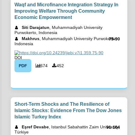
Waqf and Microfinance Integration Strategy In
Improving Welfare Through Community
Economic Empowerment
Siti Darajatun
, Muhammadiyah University
Purwokerto, Indonesia
Makhrus
, Muhammadiyah University Purwokerto,
75-90
Indonesia
https://doi.org/10.24239/jiebi.v7i1.359.75-90
PDF
674
452
Short-Term Shocks and The Resilience of
Islamic Stocks: Evidence From The Dow Jones
Islamic Turkey Index
Eşref Devabe
, Istanbul Sabahattin Zaim University,
91-104
Türkiye