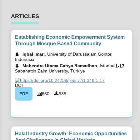
ARTICLES
Establishing Economic Empowerment System
Through Mosque Based Community
Iqbal Imari
, University of Darussalam Gontor,
Indonesia
Mahendra Utama Cahya Ramadhan
, Istanbul
1-17
Sabahattin Zaim University, Türkiye
https://doi.org/10.24239/jiebi.v7i1.348.1-17
PDF
660
535
Halal Industry Growth: Economic Opportunities