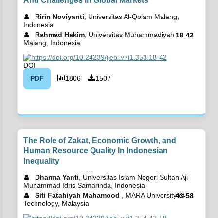
And Challenges In Global Markets
Ririn Noviyanti
, Universitas Al-Qolam Malang,
Indonesia
Rahmad Hakim
, Universitas Muhammadiyah
18-42
Malang, Indonesia
https://doi.org/10.24239/jiebi.v7i1.353.18-42
PDF
1806
1507
The Role of Zakat, Economic Growth, and
Human Resource Quality In Indonesian
Inequality
Dharma Yanti
, Universitas Islam Negeri Sultan Aji
Muhammad Idris Samarinda, Indonesia
Siti Fatahiyah Mahamood
, MARA University of
43-58
Technology, Malaysia
https://doi.org/10.24239/jiebi.v7i1.354.43-58