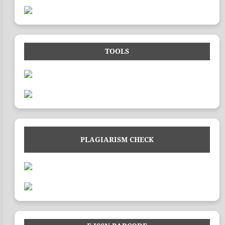
TOOLS
PLAGIARISM CHECK