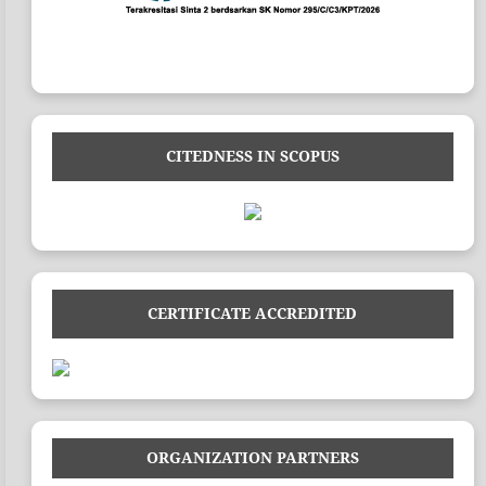
CITEDNESS IN SCOPUS
CERTIFICATE ACCREDITED
ORGANIZATION PARTNERS