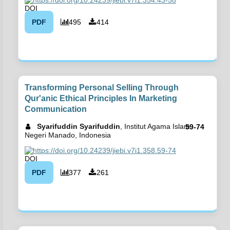
PDF
495
414
Transforming Personal Selling Through
Qur'anic Ethical Principles In Marketing
Communication
Syarifuddin Syarifuddin
, Institut Agama Islam
59-74
Negeri Manado, Indonesia
https://doi.org/10.24239/jiebi.v7i1.358.59-74
PDF
377
261