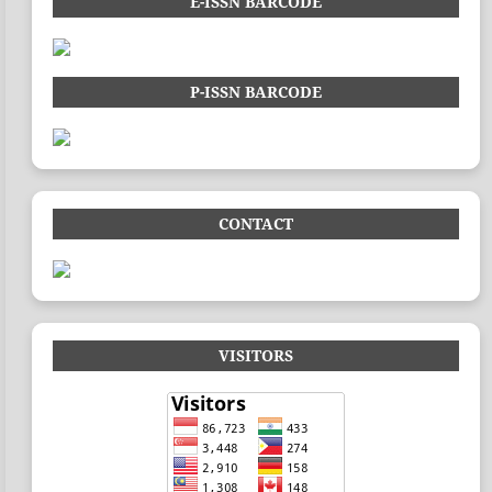
E-ISSN BARCODE
P-ISSN BARCODE
CONTACT
VISITORS