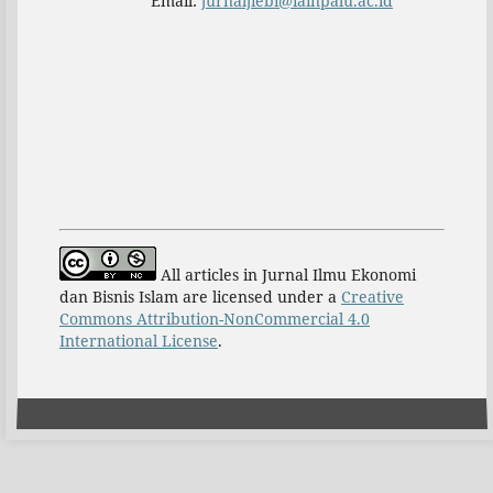
Email:
jurnaljiebi@iainpalu.ac.id
All articles in Jurnal Ilmu Ekonomi
dan Bisnis Islam are licensed under a
Creative
Commons Attribution-NonCommercial 4.0
International License
.